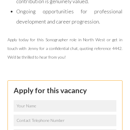
contribution is genuinely valued.
Ongoing opportunities for professional
development and career progression.
Apply today for this Sonographer role in North West or get in
touch with Jenny for a confidential chat, quoting reference 4442.
We’d be thrilled to hear from you!
Apply for this vacancy