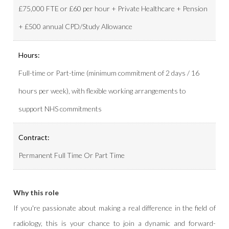
£75,000 FTE or £60 per hour + Private Healthcare + Pension
+ £500 annual CPD/Study Allowance
Hours:
Full-time or Part-time (minimum commitment of 2 days / 16
hours per week), with flexible working arrangements to
support NHS commitments
Contract:
Permanent Full Time Or Part Time
Why this role
If you're passionate about making a real difference in the field of
radiology, this is your chance to join a dynamic and forward-