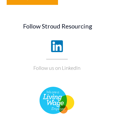
Follow Stroud Resourcing
Follow us on LinkedIn