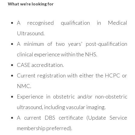
What we’re looking for
A recognised qualification in Medical
Ultrasound.
A minimum of two years' post-qualification
clinical experience within the NHS.
CASE accreditation.
Current registration with either the HCPC or
NMC.
Experience in obstetric and/or non-obstetric
ultrasound, including vascular imaging.
A current DBS certificate (Update Service
membership preferred).