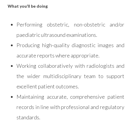
What you’ll be doing
Performing obstetric, non-obstetric and/or
paediatric ultrasound examinations.
Producing high-quality diagnostic images and
accurate reports where appropriate.
Working collaboratively with radiologists and
the wider multidisciplinary team to support
excellent patient outcomes.
Maintaining accurate, comprehensive patient
records in line with professional and regulatory
standards.