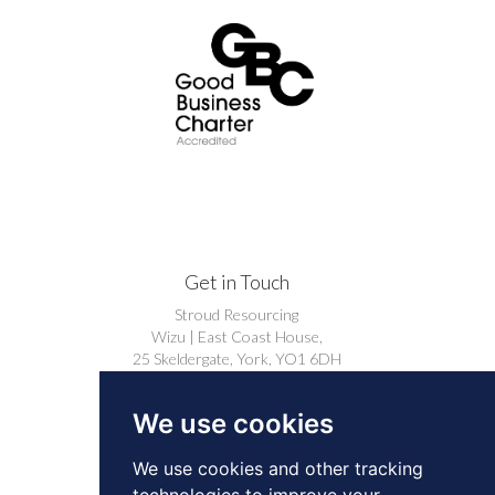
Get in Touch
Stroud Resourcing
Wizu | East Coast House,
25 Skeldergate, York, YO1 6DH
+44 (0)1904 239910
We use cookies
careers@stroudresourcing.co.uk
We use cookies and other tracking
technologies to improve your