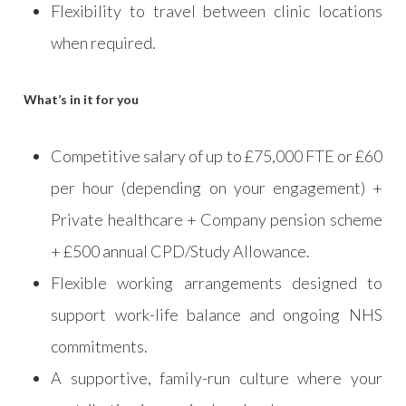
Flexibility to travel between clinic locations
when required.
What’s in it for you
Competitive salary of up to £75,000 FTE or £60
per hour (depending on your engagement) +
Private healthcare + Company pension scheme
+ £500 annual CPD/Study Allowance.
Flexible working arrangements designed to
support work-life balance and ongoing NHS
commitments.
A supportive, family-run culture where your