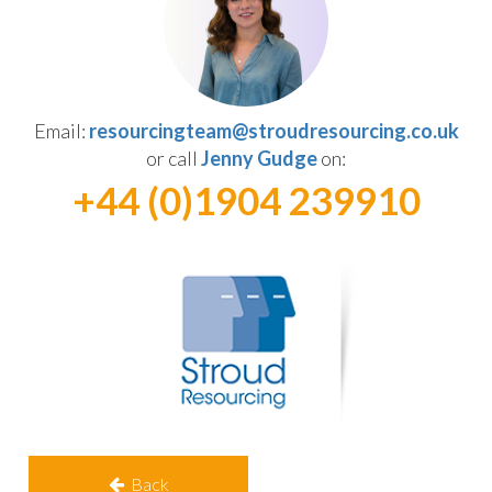
Email:
resourcingteam@stroudresourcing.co.uk
or call
Jenny Gudge
on:
+44 (0)1904 239910
Back