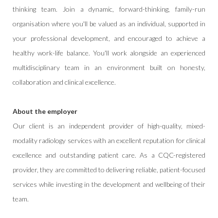
thinking team. Join a dynamic, forward-thinking, family-run
organisation where you'll be valued as an individual, supported in
your professional development, and encouraged to achieve a
healthy work-life balance. You'll work alongside an experienced
multidisciplinary team in an environment built on honesty,
collaboration and clinical excellence.
About the employer
Our client is an independent provider of high-quality, mixed-
modality radiology services with an excellent reputation for clinical
excellence and outstanding patient care. As a CQC-registered
provider, they are committed to delivering reliable, patient-focused
services while investing in the development and wellbeing of their
team.