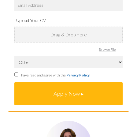
Upload Your CV
Drag & Drop Here
Browse File
I have read and agree with the
Privacy Policy
.