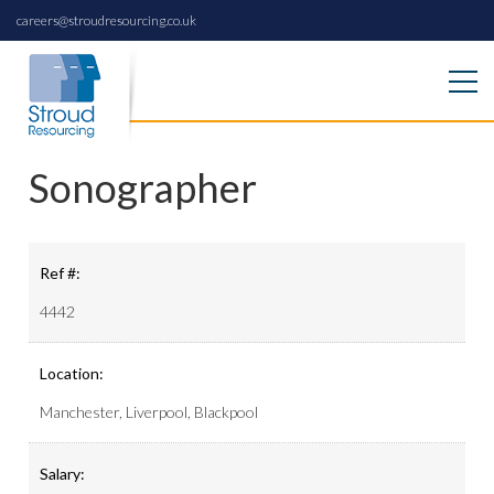
careers@stroudresourcing.co.uk
Sonographer
Ref #:
4442
Location:
Manchester, Liverpool, Blackpool
Salary: