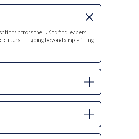
sations across the UK to find leaders
ultural fit, going beyond simply filling
rking outreach, database search, online
 non-clinical roles.
ice approach, developing a detailed role
nd managing offer negotiations to