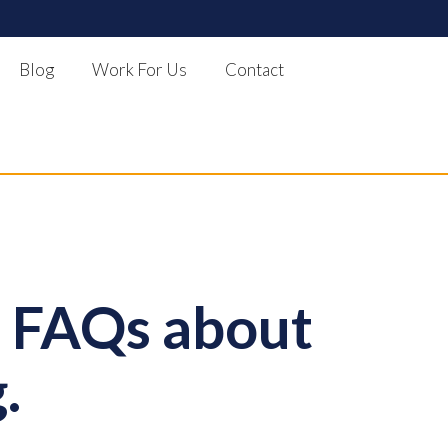
Blog
Work For Us
Contact
- FAQs about
.