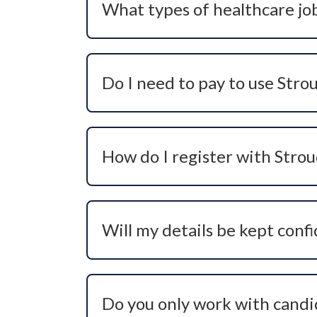
What types of healthcare job
Stroud Resourcing recruits for a wide ran
positions. This includes hard-to-fill and
Do I need to pay to use Stro
Of course not! Our recruitment service
career support, guidance, and job opport
How do I register with Stro
You can register your interest by contac
consultant will then speak with you to 
Will my details be kept confi
Absolutely. We treat all candidate infor
employer without your explicit consent.
Do you only work with candid