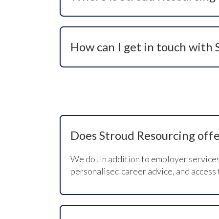
Our registered office is in York, North
page.
How can I get in touch with
You can call us on +44 (0)1904 239910, 
recruitment needs or candidate opportu
Does Stroud Resourcing offer
We do! In addition to employer service
personalised career advice, and access 