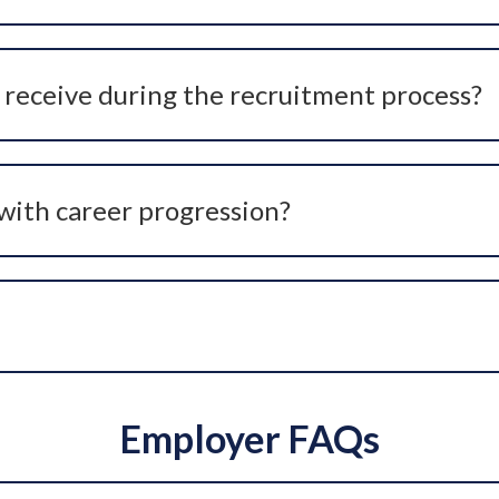
are professionals who are passively open to opportunities. 
an discreetly keep you informed about suitable opportunitie
receive during the recruitment process?
out the recruitment journey, including role briefings, in
p you make informed career decisions, not just secure a job
with career progression?
proach to careers and often support candidates with their 
ng a role that better aligns with personal values and lifesty
Employer FAQs