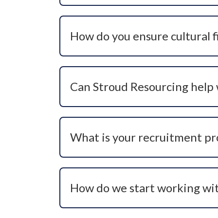
ensuring a focused and strategic approach
How do you ensure cultural fit
We invest time upfront to understand yo
technical capability but also on behavio
Can Stroud Resourcing help w
Absolutely. We specialise in critical an
and targeted search methods help identi
What is your recruitment pr
Our process includes role scoping, mark
coordination, and offer management — a
How do we start working wi
You can contact our team directly via ph
hiring needs and recommend the most ef