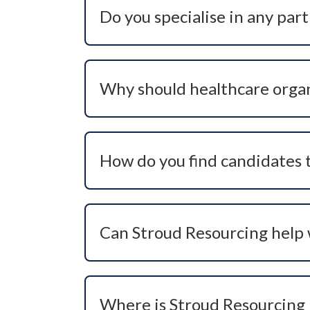
Do you specialise in any part
Yes, our specialism is healthcare recru
organisations to place talent in critical
Why should healthcare organ
We combine deep industry knowledge, pr
source talent who aren’t actively lookin
boost team morale, and enhance employ
How do you find candidates t
We use headhunting techniques, industry
calibre candidates who may not be active
pool.
Can Stroud Resourcing help wi
Yes, we specialise in recruiting for ‘crit
industry insight and bespoke search pro
Where is Stroud Resourcing