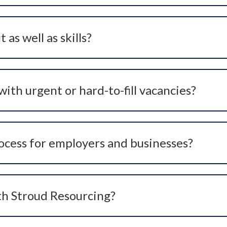
 to senior or critical hires.
 as well as skills?
ur organisation’s values, culture, and leadership style. Ca
urs, motivation, and alignment with your organisation.
ith urgent or hard-to-fill vacancies?
d niche roles where traditional advertising hasn’t delivere
fy suitable candidates quickly and effectively.
ocess for employers and businesses?
et insight, candidate search and headhunting, in-depth scre
ll designed to reduce time-to-hire and improve hiring out
th Stroud Resourcing?
one, email, or the website contact form. We’ll arrange an i
fective recruitment solution.