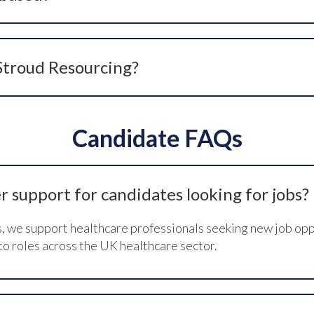
 Yorkshire, UK. Contact details including our phone number 
 Stroud Resourcing?
email
careers@stroudresourcing.co.uk
, or use the contact 
nities.
Candidate FAQs
 support for candidates looking for jobs?
s, we support healthcare professionals seeking new job opp
to roles across the UK healthcare sector.