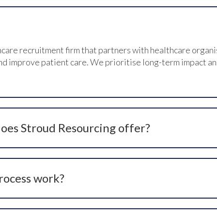
hcare recruitment firm that partners with healthcare organi
 improve patient care. We prioritise long-term impact and c
oes Stroud Resourcing offer?
utions including headhunting, talent spotting, social netwo
ate sourcing to meet unique hiring needs across clinical and
rocess work?
ifying your hiring requirements, agreeing on the best serv
nducting in-depth interviews, presenting top candidates, a