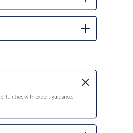
and email are available on the Contact
form on our website to discuss
ortunities with expert guidance,