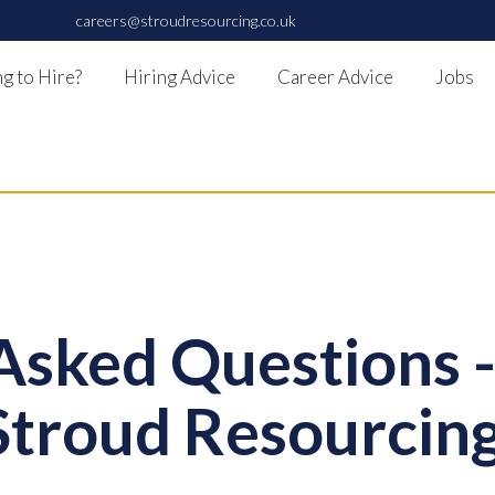
careers@stroudresourcing.co.uk
g to Hire?
Hiring Advice
Career Advice
Jobs
Asked Questions 
Stroud Resourcing