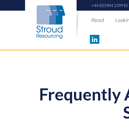
+44 (0)1904 239910
About
Lookin
Frequently 