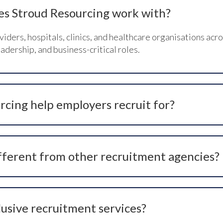
es Stroud Resourcing work with?
iders, hospitals, clinics, and healthcare organisations acr
adership, and business-critical roles.
rcing help employers recruit for?
mercial, and senior leadership positions, with particular exp
and cultural alignment are essential.
fferent from other recruitment agencies?
ent specialist focused on quality over volume. Our proact
 boards, improving retention and long-term hiring success.
lusive recruitment services?
ss need, we offer tailored recruitment solutions including