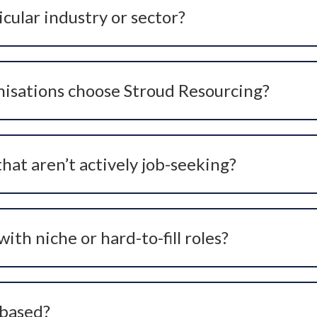
icular industry or sector?
itment. We work closely with hospitals, private healthcare 
, niche, and leadership positions.
isations choose Stroud Resourcing?
oactive headhunting expertise, and a strong reputation fo
g for new roles and are not visible on standard CV database
er branding.
hat aren’t actively job-seeking?
 networking, referrals, social media outreach, and access t
ly applying via job boards. This proactive approach gives o
th niche or hard-to-fill roles?
ical’, ‘niche’ and hard-to-fill roles where the right expertise
cesses help uncover the best candidates even for specialist
 based?