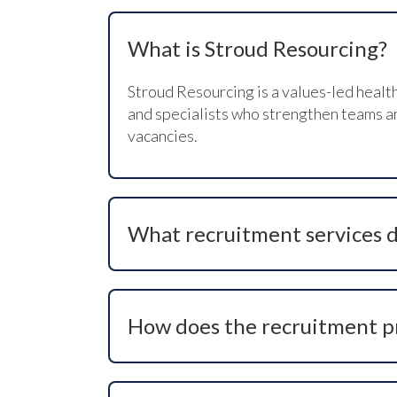
What is Stroud Resourcing?
Stroud Resourcing is a values-led healt
and specialists who strengthen teams and
vacancies.
What recruitment services d
We provide full-service recruitment sol
advertising support, and tailored candid
How does the recruitment p
Our structured process begins with clar
brief, commencing candidate search, co
ensure a smooth hiring experience.