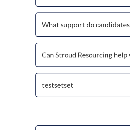
No we are always keen to talk to healthc
would like to explore future roles, we c
What support do candidates 
We provide personalised support through
and offer management. Our goal is to hel
Can Stroud Resourcing help 
Yes, we love to! We take a long-term ap
leadership, changing specialism, or findi
testsetset
testse tsetste