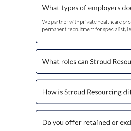
What types of employers do
We partner with private healthcare prov
permanent recruitment for specialist, le
What roles can Stroud Resou
We recruit for clinical, operational, com
healthcare roles where specialist skills 
How is Stroud Resourcing di
We are a values-led healthcare recruitm
access talent that is not visible on job
Do you offer retained or exc
We do. Depending on the role and busine