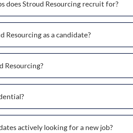
s does Stroud Resourcing recruit for?
ge of healthcare roles across the UK, including clinical, no
 niche roles within private healthcare, hospitals, and specia
ud Resourcing as a candidate?
s are completely free for candidates. We work on behalf of
unities at no cost to you.
ud Resourcing?
ting us via our website, applying for a role we are advertis
understand your experience, goals, and preferences.
dential?
mation with the strictest confidentiality. Your CV and pers
ates actively looking for a new job?