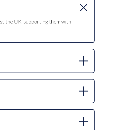
oss the UK, supporting them with
ertise in niche and hard-to-fill
ive headhunting approach allows us to
 exclusive and retained search models,