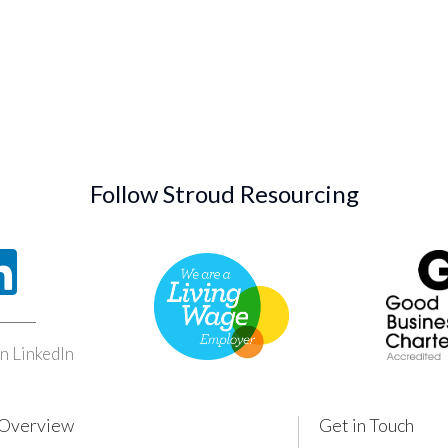
Follow Stroud Resourcing
n LinkedIn
Overview
Get in Touch