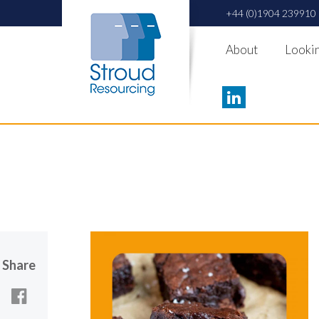
+44 (0)1904 239910
About
Lookin
Share