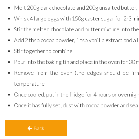
Melt 200g dark chocolate and 200g unsalted butter, 
Whisk 4 large eggs with 150g caster sugar for 2-3 m
Stir the melted chocolate and butter mixture into the
Add 2 tbsp cocoa powder, 1 tsp vanilla extract and a l
Stir together to combine
Pour into the baking tin and place in the oven for 30
Remove from the oven (the edges should be firm
temperature
Once cooled, put in the fridge for 4 hours or overnig
Once it has fully set, dust with cocoa powder and sea 
Back