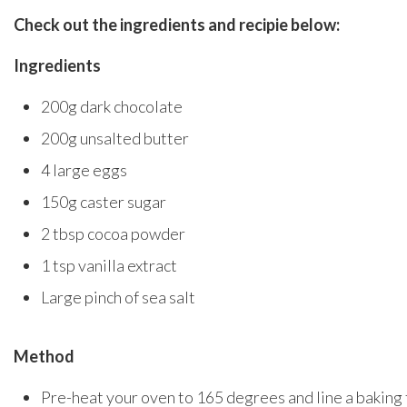
Check out the ingredients and recipie below:
Ingredients
200g dark chocolate
200g unsalted butter
4 large eggs
150g caster sugar
2 tbsp cocoa powder
1 tsp vanilla extract
Large pinch of sea salt
Method
Pre-heat your oven to 165 degrees and line a baking 