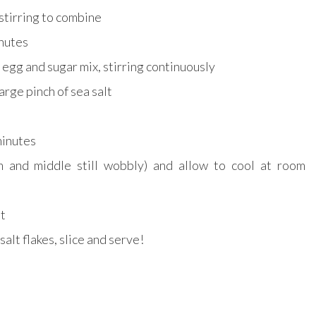
stirring to combine
inutes
 egg and sugar mix, stirring continuously
arge pinch of sea salt
 minutes
 and middle still wobbly) and allow to cool at room
ht
salt flakes, slice and serve!