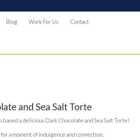
Blog
Work For Us
Contact
te and Sea Salt Torte
based a delicious Dark Chocolate and Sea Salt Torte!
 for a moment of indulgence and connection.