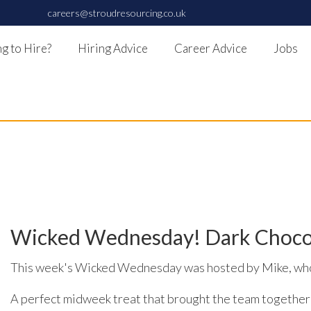
careers@stroudresourcing.co.uk
g to Hire?
Hiring Advice
Career Advice
Jobs
Wicked Wednesday! Dark Chocola
This week's Wicked Wednesday was hosted by Mike, who 
A perfect midweek treat that brought the team together