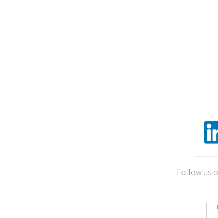
Follow us o