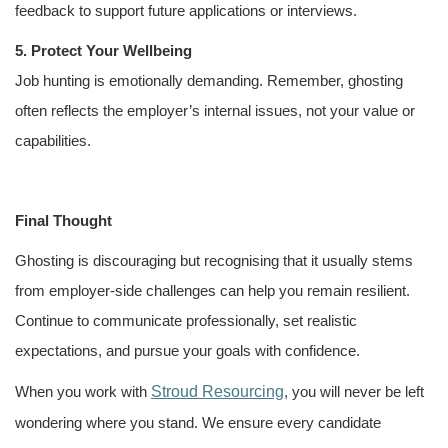
feedback to support future applications or interviews.
5. Protect Your Wellbeing
Job hunting is emotionally demanding. Remember, ghosting
often reflects the employer’s internal issues, not your value or
capabilities.
Final Thought
Ghosting is discouraging but recognising that it usually stems
from employer-side challenges can help you remain resilient.
Continue to communicate professionally, set realistic
expectations, and pursue your goals with confidence.
Stroud Resourcing
When you work with
, you will never be left
wondering where you stand. We ensure every candidate