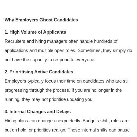
Why Employers Ghost Candidates
1. High Volume of Applicants
Recruiters and hiring managers often handle hundreds of
applications and multiple open roles. Sometimes, they simply do
not have the capacity to respond to everyone.
2. Prioritising Active Candidates
Employers typically focus their time on candidates who are still
progressing through the process. If you are no longer in the
running, they may not prioritise updating you.
3. Internal Changes and Delays
Hiring plans can change unexpectedly. Budgets shift, roles are
put on hold, or priorities realign. These internal shifts can pause