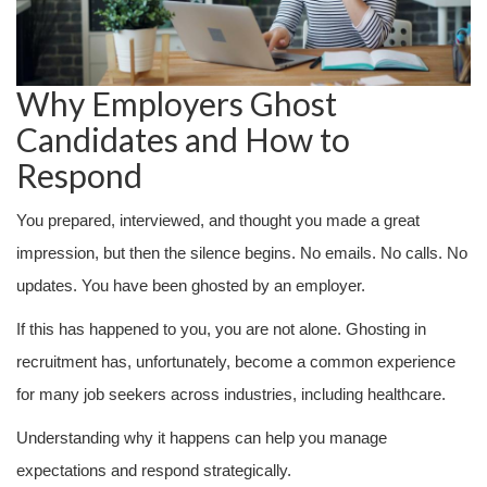
Why Employers Ghost
Candidates and How to
Respond
You prepared, interviewed, and thought you made a great
impression, but then the silence begins. No emails. No calls. No
updates. You have been ghosted by an employer.
If this has happened to you, you are not alone. Ghosting in
recruitment has, unfortunately, become a common experience
for many job seekers across industries, including healthcare.
Understanding why it happens can help you manage
expectations and respond strategically.