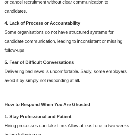
or cancel recruitment without clear communication to
candidates.
4. Lack of Process or Accountability
Some organisations do not have structured systems for
candidate communication, leading to inconsistent or missing
follow-ups.
5. Fear of Difficult Conversations
Delivering bad news is uncomfortable. Sadly, some employers
avoid it by simply not responding at all.
How to Respond When You Are Ghosted
1. Stay Professional and Patient
Hiring processes can take time. Allow at least one to two weeks
before following up.