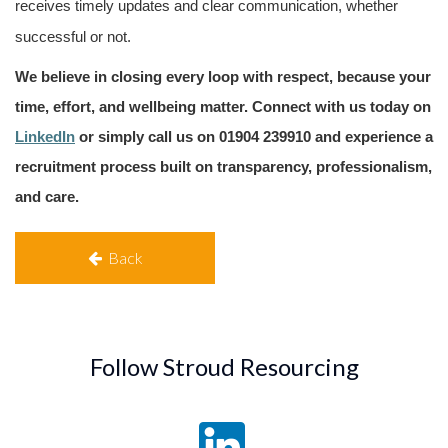
receives timely updates and clear communication, whether
successful or not.
We believe in closing every loop with respect, because your
time, effort, and wellbeing matter. Connect with us today
on
LinkedIn
or simply call us on 01904 239910
and experience a
recruitment process built on transparency, professionalism,
and care.
Back
Follow Stroud Resourcing