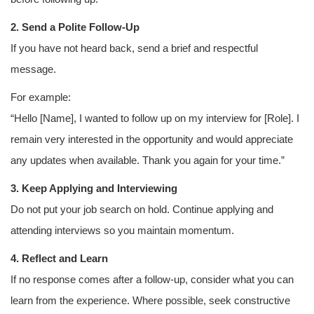
2. Send a Polite Follow-Up
If you have not heard back, send a brief and respectful
message.
For example:
“Hello [Name], I wanted to follow up on my interview for [Role]. I
remain very interested in the opportunity and would appreciate
any updates when available. Thank you again for your time.”
3. Keep Applying and Interviewing
Do not put your job search on hold. Continue applying and
attending interviews so you maintain momentum.
4. Reflect and Learn
If no response comes after a follow-up, consider what you can
learn from the experience. Where possible, seek constructive