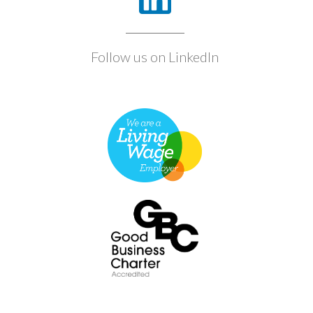
Follow us on LinkedIn