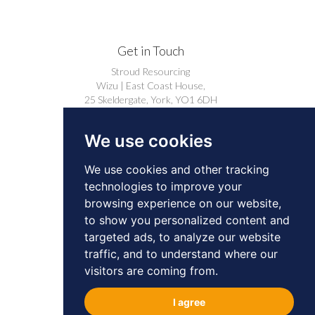
Get in Touch
Stroud Resourcing
Wizu | East Coast House,
25 Skeldergate, York, YO1 6DH
+44 (0)1904 239910
We use cookies
careers@stroudresourcing.co.uk
We use cookies and other tracking
technologies to improve your
browsing experience on our website,
to show you personalized content and
targeted ads, to analyze our website
© 2026 by Stroud Resourcing. All Rights
traffic, and to understand where our
Reserved.
Privacy
Cookies
visitors are coming from.
BD & Professional Contacts Privacy Notice
I agree