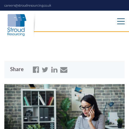
careers@stroudresourcing.co.uk
Share