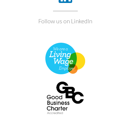
Follow us on LinkedIn