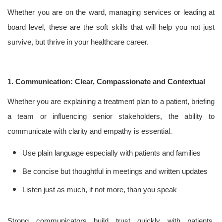
Whether you are on the ward, managing services or leading at
board level, these are the soft skills that will help you not just
survive, but thrive in your healthcare career.
1. Communication: Clear, Compassionate and Contextual
Whether you are explaining a treatment plan to a patient, briefing
a team or influencing senior stakeholders, the ability to
communicate with clarity and empathy is essential.
Use plain language especially with patients and families
Be concise but thoughtful in meetings and written updates
Listen just as much, if not more, than you speak
Strong communicators build trust quickly with patients,