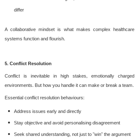
differ
A collaborative mindset is what makes complex healthcare
systems function and flourish.
5. Conflict Resolution
Conflict is inevitable in high stakes, emotionally charged
environments. But how you handle it can make or break a team.
Essential conflict resolution behaviours:
Address issues early and directly
Stay objective and avoid personalising disagreement
Seek shared understanding, not just to "win" the argument