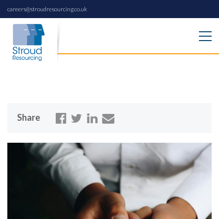
careers@stroudresourcing.co.uk
Share