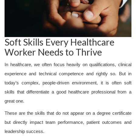
Soft Skills Every Healthcare
Worker Needs to Thrive
In healthcare, we often focus heavily on qualifications, clinical
experience and technical competence and rightly so. But in
today’s complex, people-driven environment, it is often soft
skills that differentiate a good healthcare professional from a
great one.
These are the skills that do not appear on a degree certificate
but directly impact team performance, patient outcomes and
leadership success.