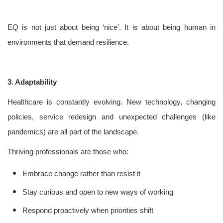
EQ is not just about being ‘nice’. It is about being human in
environments that demand resilience.
3. Adaptability
Healthcare is constantly evolving. New technology, changing
policies, service redesign and unexpected challenges (like
pandemics) are all part of the landscape.
Thriving professionals are those who:
Embrace change rather than resist it
Stay curious and open to new ways of working
Respond proactively when priorities shift