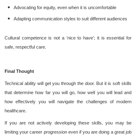
Advocating for equity, even when it is uncomfortable
Adapting communication styles to suit different audiences
Cultural competence is not a ‘nice to have’; it is essential for
safe, respectful care.
Final Thought
Technical ability will get you through the door. But it is soft skills
that determine how far you will go, how well you will lead and
how effectively you will navigate the challenges of modern
healthcare.
If you are not actively developing these skills, you may be
limiting your career progression even if you are doing a great job