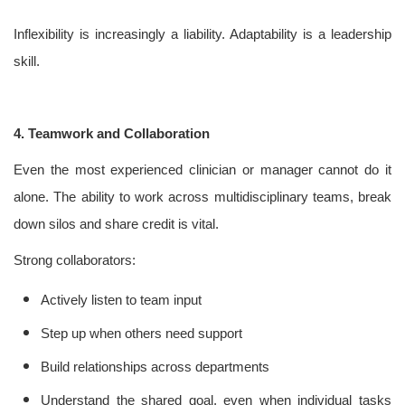
Inflexibility is increasingly a liability. Adaptability is a leadership
skill.
4. Teamwork and Collaboration
Even the most experienced clinician or manager cannot do it
alone. The ability to work across multidisciplinary teams, break
down silos and share credit is vital.
Strong collaborators:
Actively listen to team input
Step up when others need support
Build relationships across departments
Understand the shared goal, even when individual tasks