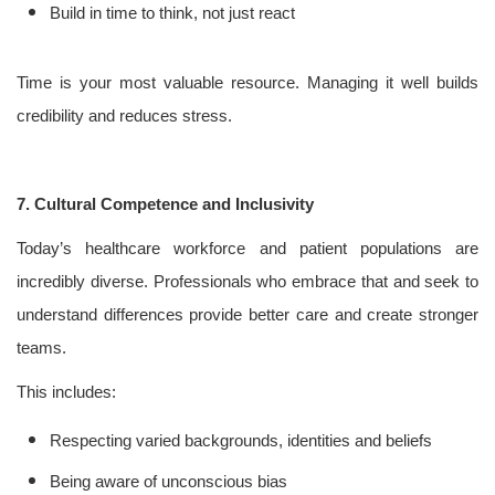
Build in time to think, not just react
Time is your most valuable resource. Managing it well builds
credibility and reduces stress.
7. Cultural Competence and Inclusivity
Today’s healthcare workforce and patient populations are
incredibly diverse. Professionals who embrace that and seek to
understand differences provide better care and create stronger
teams.
This includes:
Respecting varied backgrounds, identities and beliefs
Being aware of unconscious bias