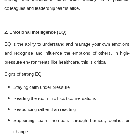
colleagues and leadership teams alike.
2. Emotional Intelligence (EQ)
EQ is the ability to understand and manage your own emotions
and recognise and influence the emotions of others. In high-
pressure environments like healthcare, this is critical.
Signs of strong EQ:
Staying calm under pressure
Reading the room in difficult conversations
Responding rather than reacting
Supporting team members through burnout, conflict or
change