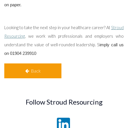
on paper.
Looking to take the next step in your healthcare career? At
Stroud
Resourcing
, we
work with professionals and employers who
understand the value of well-rounded leadership. S
imply call us
on 01904 239910
Back
Follow Stroud Resourcing