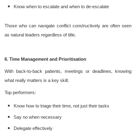
Know when to escalate and when to de-escalate
Those who can navigate conflict constructively are often seen
as natural leaders regardless of title.
6. Time Management and Prioritisation
With back-to-back patients, meetings or deadlines, knowing
what really matters is a key skill.
Top performers:
Know how to triage their time, not just their tasks
Say no when necessary
Delegate effectively