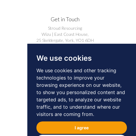
Get in Touch
Stroud Resourcing
Wizu | East Coast House,
25 Skeldergate, York, YO1 6DH
+44 (0)1904 239910
We use cookies
careers@stroudresourcing.co.uk
We use cookies and other tracking
technologies to improve your
browsing experience on our website,
to show you personalized content and
targeted ads, to analyze our website
© 2026 by Stroud Resourcing. All Rights
traffic, and to understand where our
Reserved.
Privacy
Cookies
visitors are coming from.
BD & Professional Contacts Privacy Notice
I agree