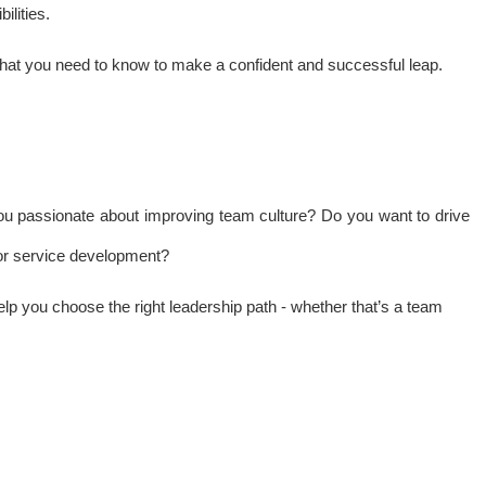
ilities.
what you need to know to make a confident and successful leap.
 you passionate about improving team culture? Do you want to drive
g or service development?
help you choose the right leadership path - whether that’s a team