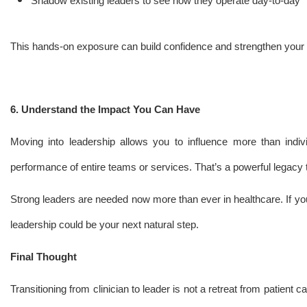
Shadow existing leaders to see how they operate day-to-day
This hands-on exposure can build confidence and strengthen your
6. Understand the Impact You Can Have
Moving into leadership allows you to influence more than indivi
performance of entire teams or services. That’s a powerful legacy 
Strong leaders are needed now more than ever in healthcare. If yo
leadership could be your next natural step.
Final Thought
Transitioning from clinician to leader is not a retreat from patient c