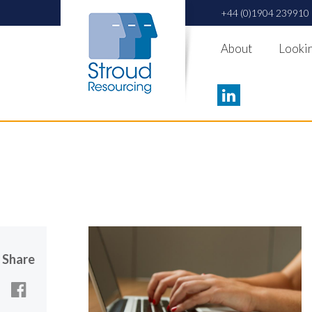
+44 (0)1904 239910
About
Lookin
Share