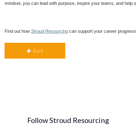
mindset, you can lead with purpose, inspire your teams, and help sh
Find out how
Stroud Resourcing
can support your career progress
Back
Follow Stroud Resourcing