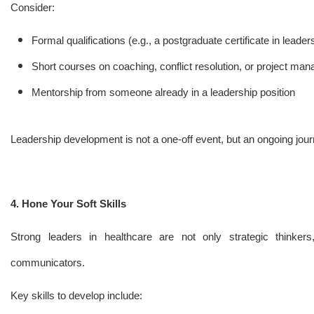
Consider:
Formal qualifications (e.g., a postgraduate certificate in lead
Short courses on coaching, conflict resolution, or project ma
Mentorship from someone already in a leadership position
Leadership development is not a one-off event, but an ongoing jour
4. Hone Your Soft Skills
Strong leaders in healthcare are not only strategic thinkers,
communicators.
Key skills to develop include: