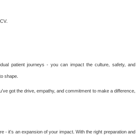
 CV.
dual patient journeys - you can impact the culture, safety, and
to shape.
u’ve got the drive, empathy, and commitment to make a difference,
are - it's an expansion of your impact. With the right preparation and