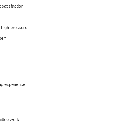
t satisfaction
d high-pressure
self
ship experience:
ittee work