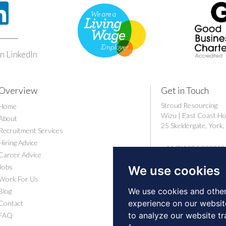
n LinkedIn
Overview
Get in Touch
Stroud Resourcing
Home
Wizu | East Coast H
About
25 Skeldergate, Yor
Recruitment Services
Hiring Advice
+44 (0)1904 239910
Career Advice
careers@stroudresou
Jobs
We use cookies
Work For Us
We use cookies and other
Blog
experience on our websit
Contact
to analyze our website tr
FAQ