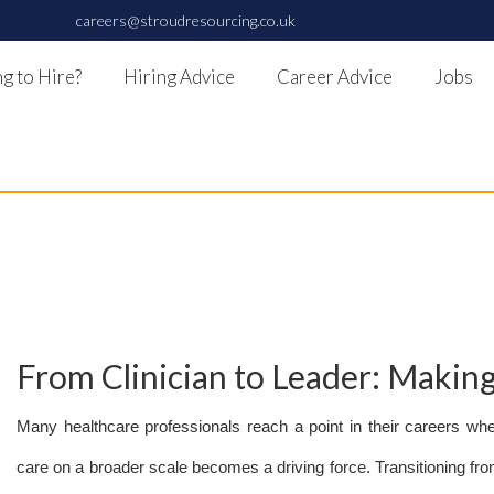
careers@stroudresourcing.co.uk
g to Hire?
Hiring Advice
Career Advice
Jobs
From Clinician to Leader: Maki
Many healthcare professionals reach a point in their careers whe
care on a broader scale becomes a driving force. Transitioning from 