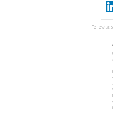
Follow us o