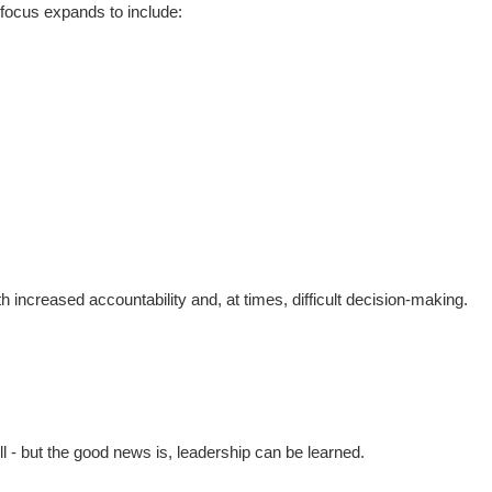
r focus expands to include:
h increased accountability and, at times, difficult decision-making.
ill - but the good news is, leadership can be learned.