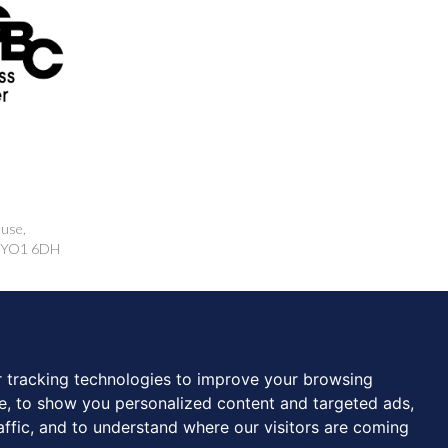
ouse,
k, YO1 6DH
rcing.co.uk
 tracking technologies to improve your browsing
e, to show you personalized content and targeted ads,
affic, and to understand where our visitors are coming