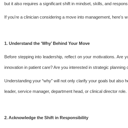
but it also requires a significant shift in mindset, skills, and responsib
If you're a clinician considering a move into management, here's 
1. Understand the ‘Why’ Behind Your Move
Before stepping into leadership, reflect on your motivations. Are
innovation in patient care? Are you interested in strategic plannin
Understanding your “why” will not only clarify your goals but also 
leader, service manager, department head, or clinical director role.
2. Acknowledge the Shift in Responsibility