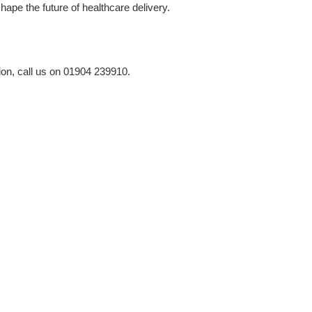
ape the future of healthcare delivery.
ion, call us on 01904 239910.