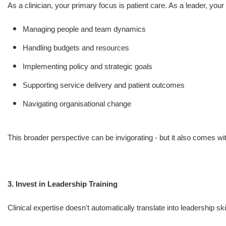
As a clinician, your primary focus is patient care. As a leader, you
Managing people and team dynamics
Handling budgets and resources
Implementing policy and strategic goals
Supporting service delivery and patient outcomes
Navigating organisational change
This broader perspective can be invigorating - but it also comes wit
3. Invest in Leadership Training
Clinical expertise doesn't automatically translate into leadership sk