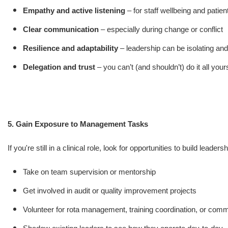
Empathy and active listening
– for staff wellbeing and patien
Clear communication
– especially during change or conflict
Resilience and adaptability
– leadership can be isolating an
Delegation and trust
– you can’t (and shouldn’t) do it all your
5. Gain Exposure to Management Tasks
If you're still in a clinical role, look for opportunities to build leader
Take on team supervision or mentorship
Get involved in audit or quality improvement projects
Volunteer for rota management, training coordination, or comm