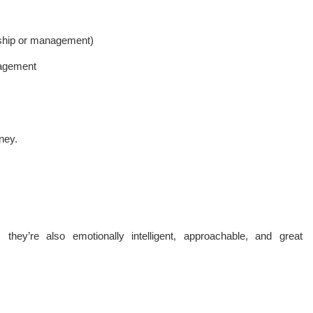
ership or management)
nagement
ney.
 they’re also emotionally intelligent, approachable, and great