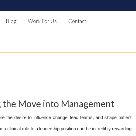
Blog
Work For Us
Contact
ng the Move into Management
re the desire to influence change, lead teams, and shape patient
a clinical role to a leadership position can be incredibly rewarding