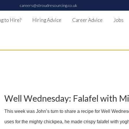
careers@stroudresourcing.co.uk
g to Hire?
Hiring Advice
Career Advice
Jobs
Well Wednesday: Falafel with M
This week was John’s turn to share a recipe for Well Wednesd
uses for the mighty chickpea, he made crispy falafel with yogh