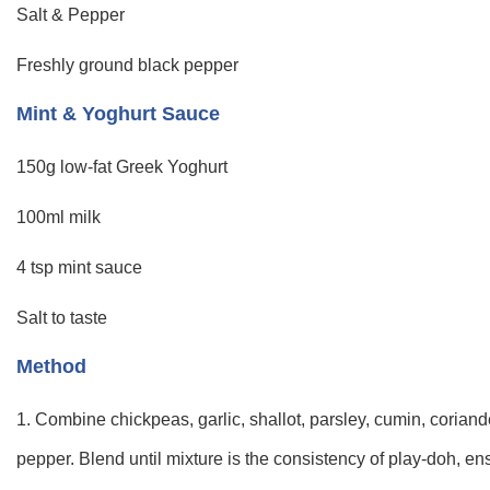
Salt & Pepper
Freshly ground black pepper
Mint & Yoghurt Sauce
150g low-fat Greek Yoghurt
100ml milk
4 tsp mint sauce
Salt to taste
Method
1. Combine chickpeas, garlic, shallot, parsley, cumin, coriand
pepper. Blend until mixture is the consistency of play-doh, ens