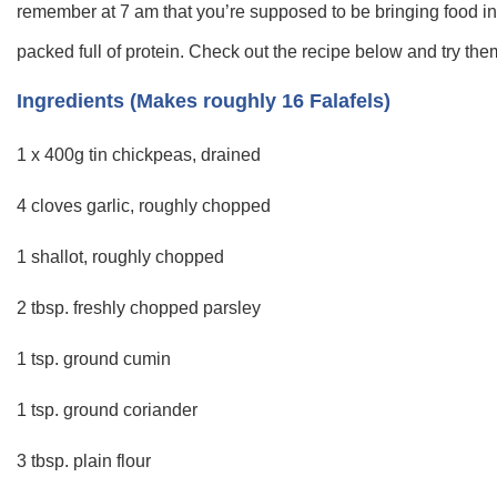
remember at 7 am that you’re supposed to be bringing food int
packed full of protein. Check out the recipe below and try them
Ingredients (Makes roughly 16 Falafels)
1 x 400g tin chickpeas, drained
4 cloves garlic, roughly chopped
1 shallot, roughly chopped
2 tbsp. freshly chopped parsley
1 tsp. ground cumin
1 tsp. ground coriander
3 tbsp. plain flour