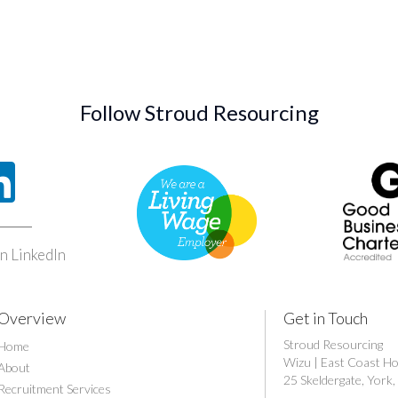
Follow Stroud Resourcing
n LinkedIn
Overview
Get in Touch
Stroud Resourcing
Home
Wizu | East Coast H
About
25 Skeldergate, Yor
Recruitment Services