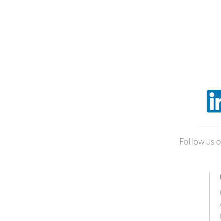
Follow us o