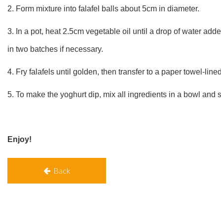
2. Form mixture into falafel balls about 5cm in diameter.
3. In a pot, heat 2.5cm vegetable oil until a drop of water add
in two batches if necessary.
4. Fry falafels until golden, then transfer to a paper towel-line
5. To make the yoghurt dip, mix all ingredients in a bowl and st
Enjoy!
Back