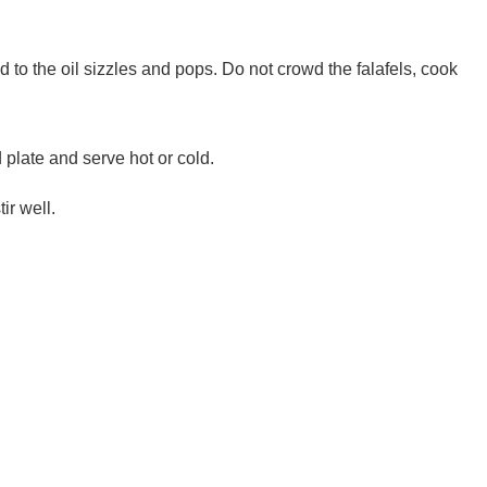
ed to the oil sizzles and pops. Do not crowd the falafels, cook
d plate and serve hot or cold.
ir well.