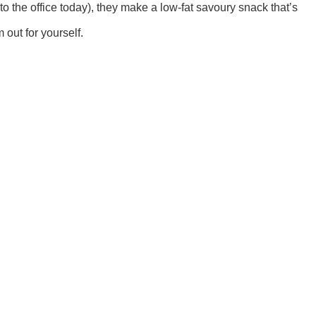
o the office today), they make a low-fat savoury snack that’s
 out for yourself.