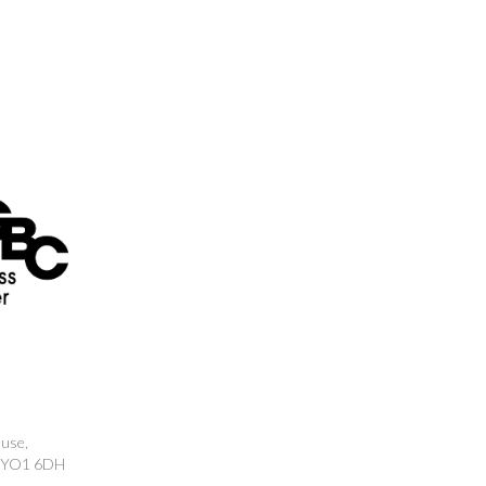
ouse,
k, YO1 6DH