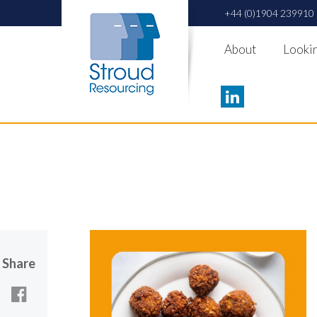
+44 (0)1904 239910
About
Lookin
Share