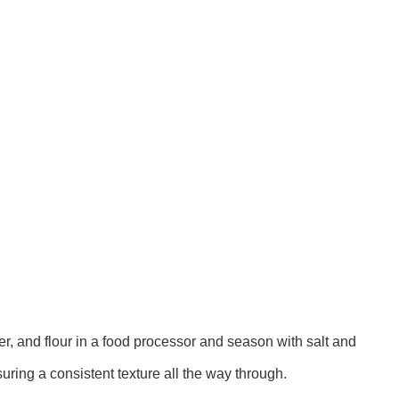
er, and flour in a food processor and season with salt and
uring a consistent texture all the way through.