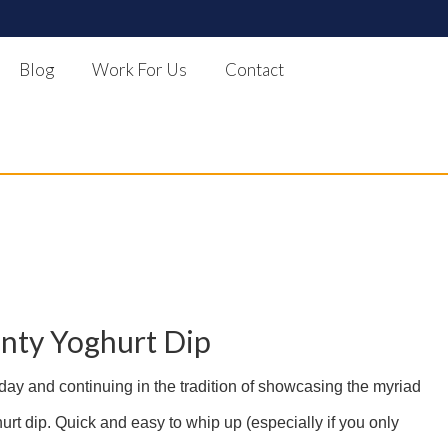
Blog
Work For Us
Contact
inty Yoghurt Dip
ay and continuing in the tradition of showcasing the myriad
urt dip. Quick and easy to whip up (especially if you only