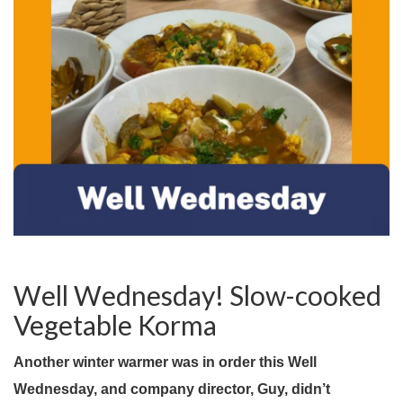
Well Wednesday! Slow-cooked
Vegetable Korma
Another winter warmer was in order this Well
Wednesday, and company director, Guy, didn’t