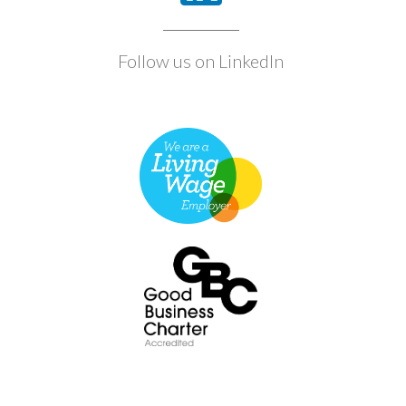
Follow us on LinkedIn