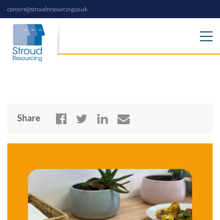
careers@stroudresourcing.co.uk
Share