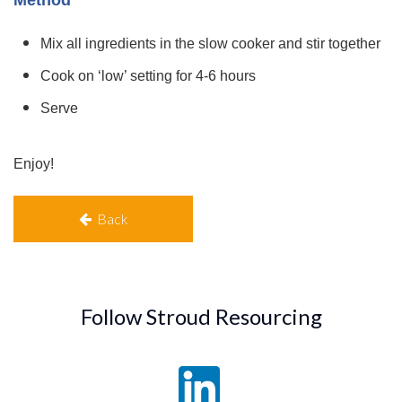
Mix all ingredients in the slow cooker and stir together
Cook on ‘low’ setting for 4-6 hours
Serve
Enjoy!
Back
Follow Stroud Resourcing