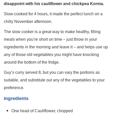
disappoint with his cauliflower and chickpea Korma.
Slow-cooked for 4 hours, it made the perfect lunch on a
chilly November afternoon.
The slow cooker is a great way to make healthy, filling
meals when you’re short on time – just throw in your
ingredients in the morning and leave it – and helps use up
any of those old vegetables you might have knocking
around the bottom of the fridge.
Guy’s curry served 8, but you can vary the portions as
suitable, and substitute out any of the vegetables to your
preference.
Ingredients
One head of Cauliflower, chopped