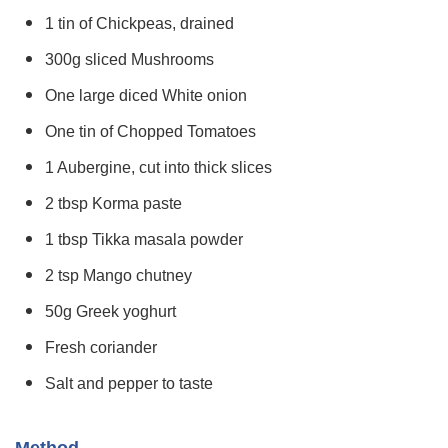
1 tin of Chickpeas, drained
300g sliced Mushrooms
One large diced White onion
One tin of Chopped Tomatoes
1 Aubergine, cut into thick slices
2 tbsp Korma paste
1 tbsp Tikka masala powder
2 tsp Mango chutney
50g Greek yoghurt
Fresh coriander
Salt and pepper to taste
Method