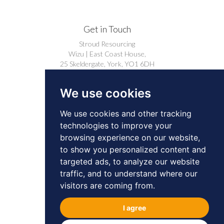
Get in Touch
Stroud Resourcing
Wizu | East Coast House,
25 Skeldergate, York, YO1 6DH
+44 (0)1904 239910
We use cookies
careers@stroudresourcing.co.uk
We use cookies and other tracking
technologies to improve your
browsing experience on our website,
to show you personalized content and
targeted ads, to analyze our website
© 2026 by Stroud Resourcing. All Rights
traffic, and to understand where our
Reserved.
Privacy
Cookies
visitors are coming from.
BD & Professional Contacts Privacy Notice
I agree