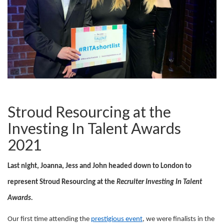
Stroud Resourcing at the
Investing In Talent Awards
2021
Last night, Joanna, Jess and John headed down to London to
represent Stroud Resourcing at the
Recruiter Investing In Talent
Awards.
Our first time attending the
prestigious event
, we were finalists in the