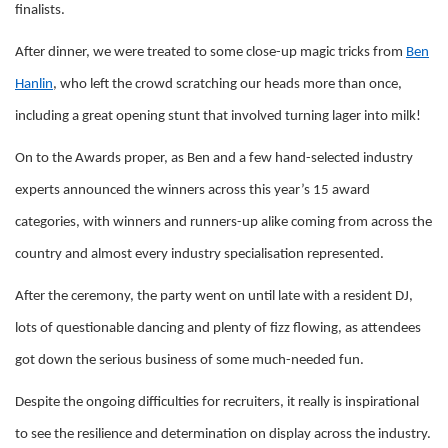
finalists.
After dinner, we were treated to some close-up magic tricks from
Ben
Hanlin
, who left the crowd scratching our heads more than once,
including a great opening stunt that involved turning lager into milk!
On to the Awards proper, as Ben and a few hand-selected industry
experts announced the winners across this year’s 15 award
categories, with winners and runners-up alike coming from across the
country and almost every industry specialisation represented.
After the ceremony, the party went on until late with a resident DJ,
lots of questionable dancing and plenty of fizz flowing, as attendees
got down the serious business of some much-needed fun.
Despite the ongoing difficulties for recruiters, it really is inspirational
to see the resilience and determination on display across the industry.