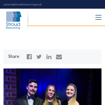
careers@stroudresourcing.co.uk
Share