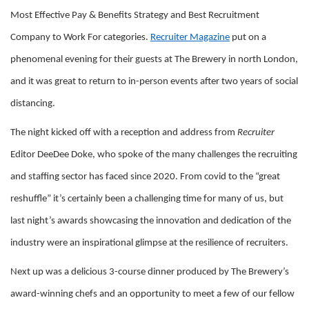
Most Effective Pay & Benefits Strategy and Best Recruitment
Company to Work For categories.
Recruiter Magazine
put on a
phenomenal evening for their guests at The Brewery in north London,
and it was great to return to in-person events after two years of social
distancing.
The night kicked off with a reception and address from
Recruiter
Editor DeeDee Doke, who spoke of the many challenges the recruiting
and staffing sector has faced since 2020. From covid to the “great
reshuffle” it’s certainly been a challenging time for many of us, but
last night’s awards showcasing the innovation and dedication of the
industry were an inspirational glimpse at the resilience of recruiters.
Next up was a delicious 3-course dinner produced by The Brewery’s
award-winning chefs and an opportunity to meet a few of our fellow