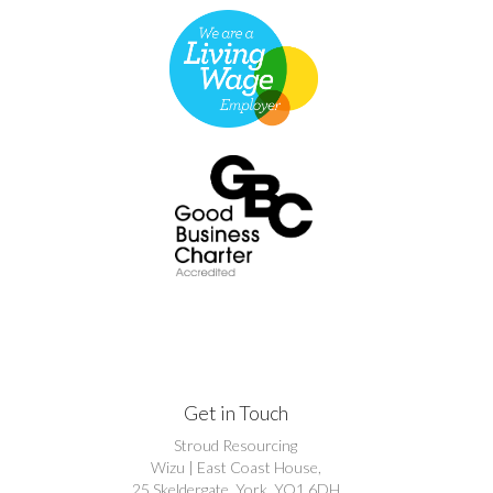
Get in Touch
Stroud Resourcing
Wizu | East Coast House,
25 Skeldergate, York, YO1 6DH