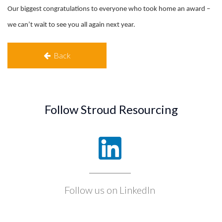
Our biggest congratulations to everyone who took home an award –
we can’t wait to see you all again next year.
Back
Follow Stroud Resourcing
Follow us on LinkedIn