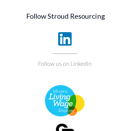
Follow Stroud Resourcing
Follow us on LinkedIn