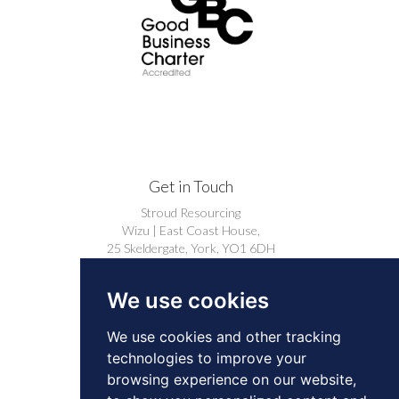
Get in Touch
Stroud Resourcing
Wizu | East Coast House,
25 Skeldergate, York, YO1 6DH
+44 (0)1904 239910
We use cookies
careers@stroudresourcing.co.uk
We use cookies and other tracking
technologies to improve your
browsing experience on our website,