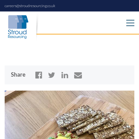
careers@stroudresourcing.co.uk
Share