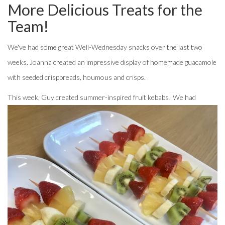
More Delicious Treats for the
Team!
We've had some great Well-Wednesday snacks over the last two
weeks. Joanna created an impressive display of homemade guacamole
with seeded crispbreads, houmous and crisps.
T
his week, Guy created summer-inspired fruit kebabs! We had