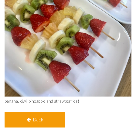
banana, kiwi, pineapple and strawberries!
Back