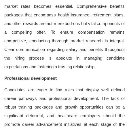
market rates becomes essential. Comprehensive benefits
packages that encompass health insurance, retirement plans,
and other rewards are not mere add-ons but vital components of
a compelling offer. To ensure compensation remains
competitive, conducting thorough market research is integral.
Clear communication regarding salary and benefits throughout
the hiring process is absolute in managing candidate
expectations and fostering a trusting relationship.
Professional development
Candidates are eager to find roles that display well defined
career pathways and professional development. The lack of
robust training packages and growth opportunities can be a
significant deterrent, and healthcare employers should the
promote career advancement initiatives at each stage of the