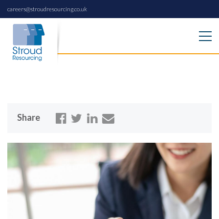
careers@stroudresourcing.co.uk
Share