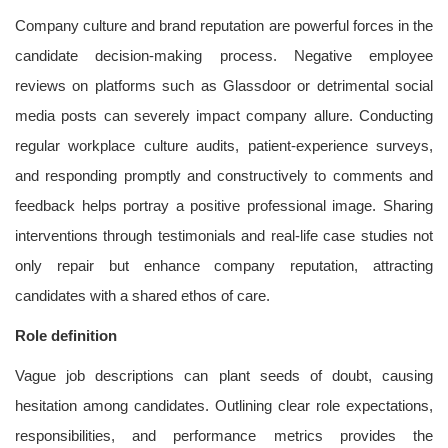
Company culture and brand reputation are powerful forces in the
candidate decision-making process. Negative employee
reviews on platforms such as Glassdoor or detrimental social
media posts can severely impact company allure. Conducting
regular workplace culture audits, patient-experience surveys,
and responding promptly and constructively to comments and
feedback helps portray a positive professional image. Sharing
interventions through testimonials and real-life case studies not
only repair but enhance company reputation, attracting
candidates with a shared ethos of care.
Role definition
Vague job descriptions can plant seeds of doubt, causing
hesitation among candidates. Outlining clear role expectations,
responsibilities, and performance metrics provides the