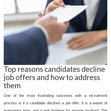
Top reasons candidates decline
job offers and how to address
them
One of the most frustrating outcomes with a recruitment
process is if a candidate declines a job offer. It is a waste of
everyone's time, and a real bugbear for anyone involved. The