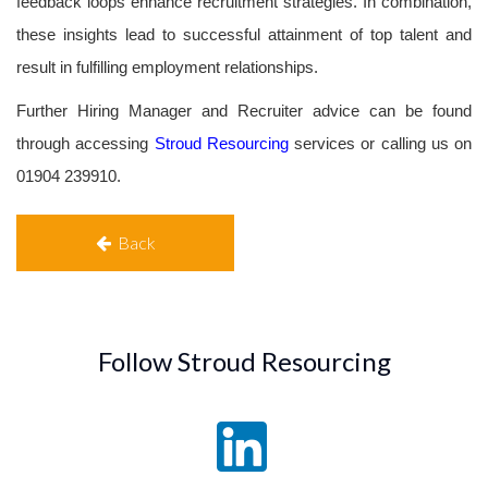
feedback loops enhance recruitment strategies. In combination,
these insights lead to successful attainment of top talent and
result in fulfilling employment relationships.
Further Hiring Manager and Recruiter advice can be found
through accessing
Stroud Resourcing
services or calling us on
01904 239910.
Back
Follow Stroud Resourcing