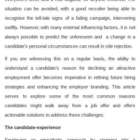
situation can be avoided, with a good recruiter being able to
recognise the tell-tale signs of a failing campaign, intervening
swiftly. However, with many external influencing factors, it is not
always possible to predict the unforeseen and a change in a
candidate’s personal circumstances can result in role rejection.
If you are witnessing this on a regular basis, the ability to
understand a candidate’s reason for declining an attractive
employment offer becomes imperative in refining future hiring
strategies and enhancing the employer branding. This article
serves to explore some of the most common reasons
candidates might walk away from a job offer and offers
actionable solutions to address these challenges.
The candidate-experience
Employing an empathetic approach by stepping into a