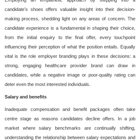
candidate’s shoes offers valuable insight into their decision-
making process, shedding light on any areas of concern. The
candidate experience is a fundamental in shaping their choice,
from the initial enquiry to the final offer, every touchpoint
influencing their perception of what the position entails. Equally
vital is the role employer branding plays in these decisions: a
strong, engaging healthcare provider brand can draw in
candidates, while a negative image or poor-quality rating can
deter even the most interested individuals.
Salary and benefits
Inadequate compensation and benefit packages often take
centre stage as reasons candidates decline offers. In a job
market where salary benchmarks are continually shifting,
understanding the relationship between salary expectations and