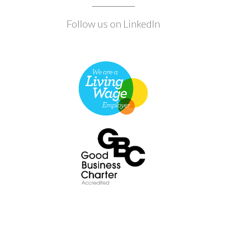
Follow us on LinkedIn