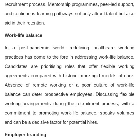
recruitment process. Mentorship programmes, peer-led support,
and continuous learning pathways not only attract talent but also
aid in their retention.
Work-life balance
In a post-pandemic world, redefining healthcare working
practices has come to the fore in addressing work-life balance.
Candidates are prioritising roles that offer flexible working
agreements compared with historic more rigid models of care.
Absence of remote working or a poor culture of work-life
balance can deter prospective employees. Discussing flexible
working arrangements during the recruitment process, with a
commitment to promoting work-life balance, speaks volumes
and can be a decisive factor for potential hires.
Employer branding