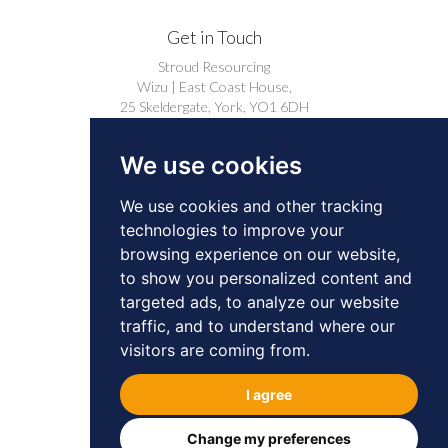
Get in Touch
Stroud Resourcing
Wizu | East Coast House,
25 Skeldergate, York, YO1 6DH
+44 (0)1904 239910
We use cookies
careers@stroudresourcing.co.uk
We use cookies and other tracking
technologies to improve your
browsing experience on our website,
to show you personalized content and
targeted ads, to analyze our website
© 2026 by Stroud Resourcing. All Rights
traffic, and to understand where our
Reserved.
Privacy
Cookies
visitors are coming from.
BD & Professional Contacts Privacy Notice
I agree
Change my preferences