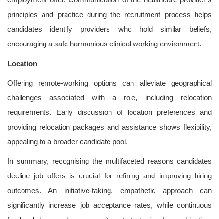
principles and practice during the recruitment process helps
candidates identify providers who hold similar beliefs,
encouraging a safe harmonious clinical working environment.
Location
Offering remote-working options can alleviate geographical
challenges associated with a role, including relocation
requirements. Early discussion of location preferences and
providing relocation packages and assistance shows flexibility,
appealing to a broader candidate pool.
In summary, recognising the multifaceted reasons candidates
decline job offers is crucial for refining and improving hiring
outcomes. An initiative-taking, empathetic approach can
significantly increase job acceptance rates, while continuous