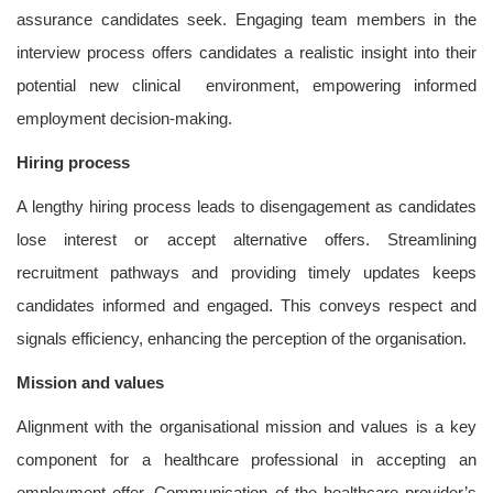
assurance candidates seek. Engaging team members in the
interview process offers candidates a realistic insight into their
potential new clinical environment, empowering informed
employment decision-making.
Hiring process
A lengthy hiring process leads to disengagement as candidates
lose interest or accept alternative offers. Streamlining
recruitment pathways and providing timely updates keeps
candidates informed and engaged. This conveys respect and
signals efficiency, enhancing the perception of the organisation.
Mission and values
Alignment with the organisational mission and values is a key
component for a healthcare professional in accepting an
employment offer. Communication of the healthcare provider’s