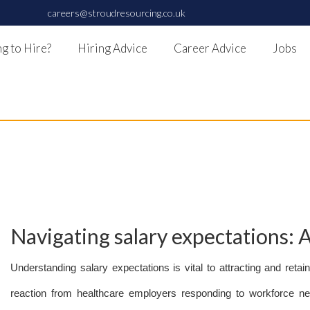
careers@stroudresourcing.co.uk
g to Hire?
Hiring Advice
Career Advice
Jobs
Navigating salary expectations: 
Understanding salary expectations is vital to attracting and retai
reaction from healthcare employers responding to workforce need