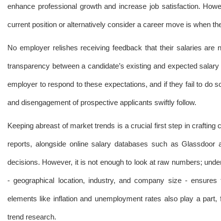
enhance professional growth and increase job satisfaction. Howe
current position or alternatively consider a career move is when the
No employer relishes receiving feedback that their salaries are 
transparency between a candidate’s existing and expected salary 
employer to respond to these expectations, and if they fail to do s
and disengagement of prospective applicants swiftly follow.
Keeping abreast of market trends is a crucial first step in crafting
reports, alongside online salary databases such as Glassdoor 
decisions. However, it is not enough to look at raw numbers; under
- geographical location, industry, and company size - ensures
elements like inflation and unemployment rates also play a part,
trend research.