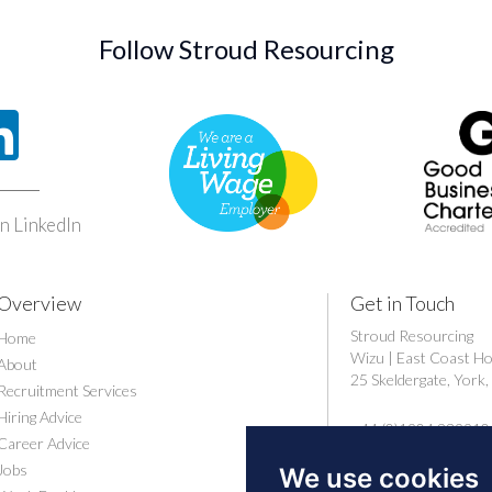
Follow Stroud Resourcing
n LinkedIn
Overview
Get in Touch
Stroud Resourcing
Home
Wizu | East Coast H
About
25 Skeldergate, Yor
Recruitment Services
Hiring Advice
+44 (0)1904 239910
Career Advice
careers@stroudresou
Jobs
We use cookies