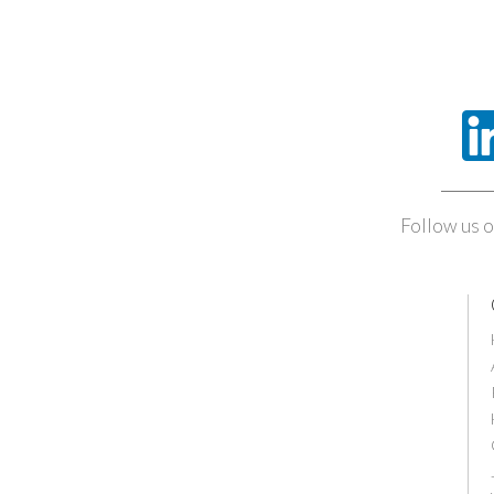
Follow us o