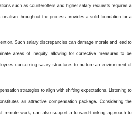
ations such as counteroffers and higher salary requests requires a
ionalism throughout the process provides a solid foundation for a
attention. Such salary discrepancies can damage morale and lead to
minate areas of inequity, allowing for corrective measures to be
ployees concerning salary structures to nurture an environment of
sation strategies to align with shifting expectations. Listening to
onstitutes an attractive compensation package. Considering the
 of remote work, can also support a forward-thinking approach to