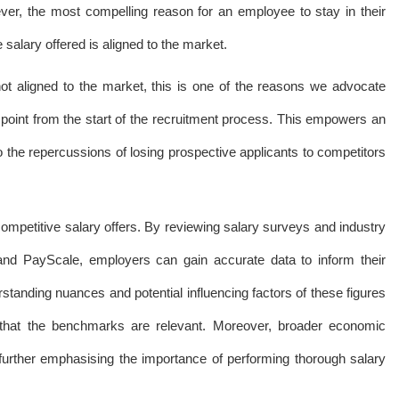
ver, the most compelling reason for an employee to stay in their
 salary offered is aligned to the market.
not aligned to the market, this is one of the reasons we advocate
point from the start of the recruitment process. This empowers an
o the repercussions of losing prospective applicants to competitors
 competitive salary offers. By reviewing salary surveys and industry
and PayScale, employers can gain accurate data to inform their
standing nuances and potential influencing factors of these figures
 that the benchmarks are relevant. Moreover, broader economic
 further emphasising the importance of performing thorough salary