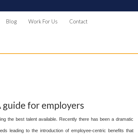
Blog
Work For Us
Contact
A guide for employers
ning the best talent available. Recently there has been a dramatic
s leading to the introduction of employee-centric benefits that