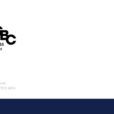
ouse,
k, YO1 6DH
rcing.co.uk