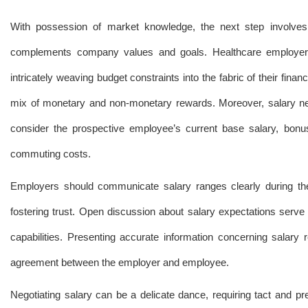
With possession of market knowledge, the next step involves c
complements company values and goals. Healthcare employers f
intricately weaving budget constraints into the fabric of their fin
mix of monetary and non-monetary rewards. Moreover, salary negot
consider the prospective employee’s current base salary, bonus
commuting costs.
Employers should communicate salary ranges clearly during the r
fostering trust. Open discussion about salary expectations serv
capabilities. Presenting accurate information concerning salary r
agreement between the employer and employee.
Negotiating salary can be a delicate dance, requiring tact and pr