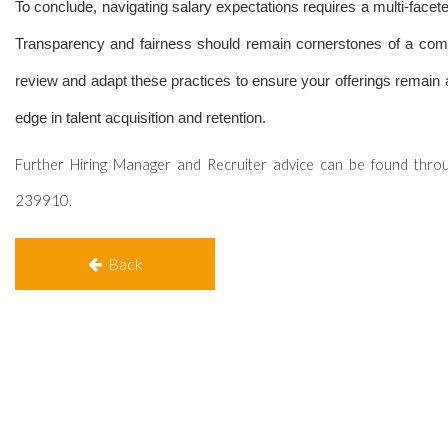
To conclude, navigating salary expectations requires a multi-facete
Transparency and fairness should remain cornerstones of a comp
review and adapt these practices to ensure your offerings remain at
edge in talent acquisition and retention.
Further Hiring Manager and Recruiter advice can be found thro
239910.
Back