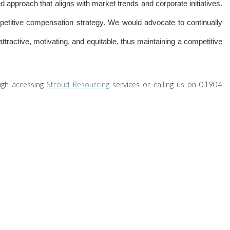
d approach that aligns with market trends and corporate initiatives.
etitive compensation strategy. We would advocate to continually
tractive, motivating, and equitable, thus maintaining a competitive
ugh accessing
Stroud Resourcing
services or calling us on 01904