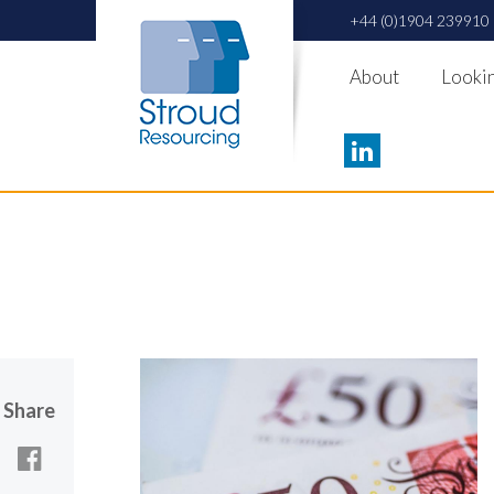
+44 (0)1904 239910
About
Lookin
Share