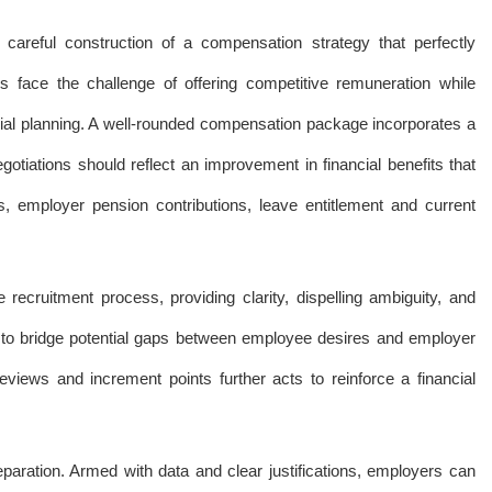
areful construction of a compensation strategy that perfectly
ace the challenge of offering competitive remuneration while
ancial planning. A well-rounded compensation package incorporates a
iations should reflect an improvement in financial benefits that
, employer pension contributions, leave entitlement and current
ecruitment process, providing clarity, dispelling ambiguity, and
e to bridge potential gaps between employee desires and employer
eviews and increment points further acts to reinforce a financial
eparation. Armed with data and clear justifications, employers can