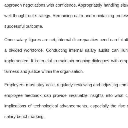
approach negotiations with confidence. Appropriately handling situ
well-thought-out strategy. Remaining calm and maintaining profess
successful outcome.
Once salary figures are set, internal discrepancies need careful 
a divided workforce. Conducting internal salary audits can illu
implemented. It is crucial to maintain ongoing dialogues with em
fairness and justice within the organisation.
Employers must stay agile, regularly reviewing and adjusting compen
employee feedback can provide invaluable insights into what c
implications of technological advancements, especially the rise
salary benchmarking.